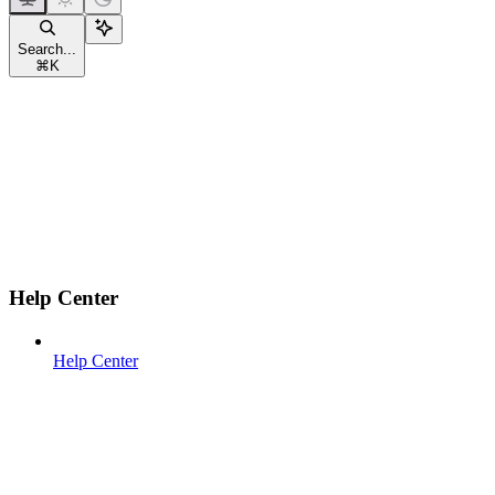
Search...
⌘
K
Help Center
Help Center