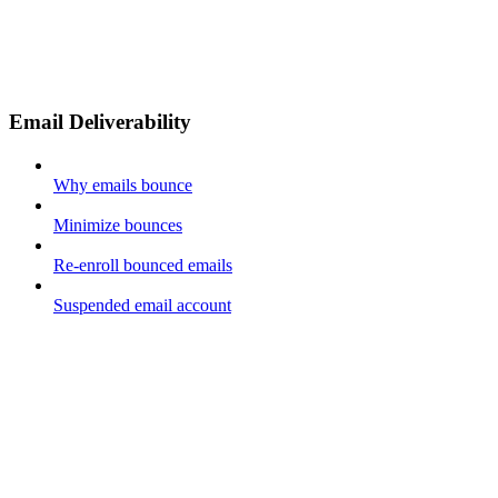
Email Deliverability
Why emails bounce
Minimize bounces
Re-enroll bounced emails
Suspended email account