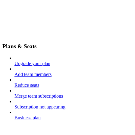
Plans & Seats
Upgrade your plan
Add team members
Reduce seats
Merge team subscriptions
Subscription not appearing
Business plan