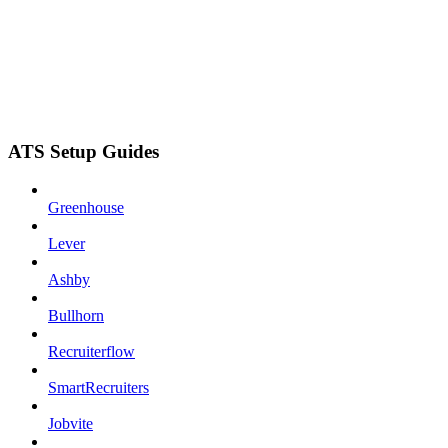
ATS Setup Guides
Greenhouse
Lever
Ashby
Bullhorn
Recruiterflow
SmartRecruiters
Jobvite