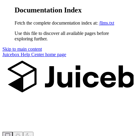
Documentation Index
Fetch the complete documentation index at:
/llms.txt
Use this file to discover all available pages before
exploring further.
Skip to main content
Juicebox Help Center
home page