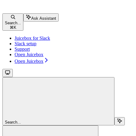
Ask Assistant
Search...
⌘
K
Juicebox for Slack
Slack setup
Support
Open Juicebox
Open Juicebox
Search...