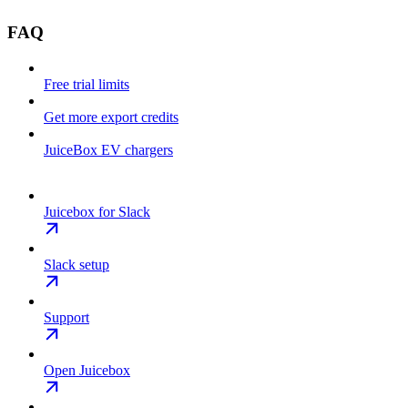
FAQ
Free trial limits
Get more export credits
JuiceBox EV chargers
Juicebox for Slack
Slack setup
Support
Open Juicebox