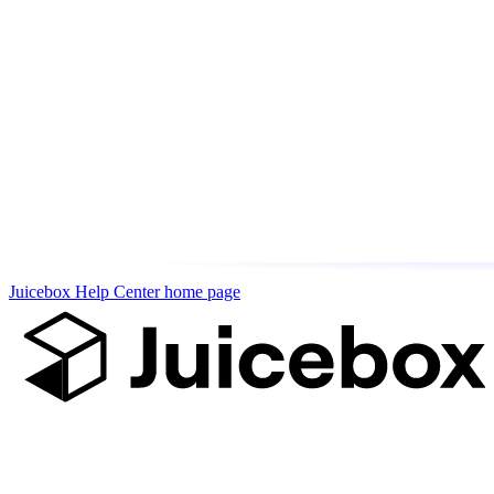
Juicebox Help Center
home page