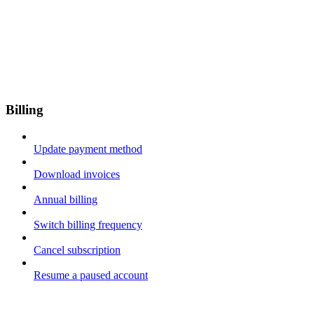
Billing
Update payment method
Download invoices
Annual billing
Switch billing frequency
Cancel subscription
Resume a paused account