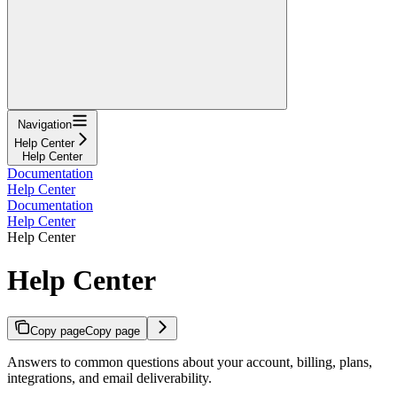
Navigation
Help Center
Help Center
Documentation
Help Center
Documentation
Help Center
Help Center
Help Center
Copy page
Copy page
Answers to common questions about your account, billing, plans,
integrations, and email deliverability.