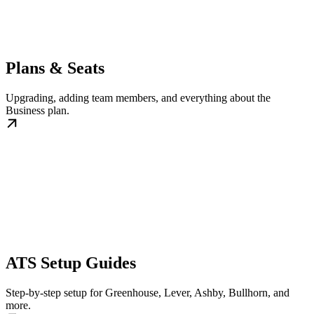
Plans & Seats
Upgrading, adding team members, and everything about the
Business plan.
ATS Setup Guides
Step-by-step setup for Greenhouse, Lever, Ashby, Bullhorn, and
more.