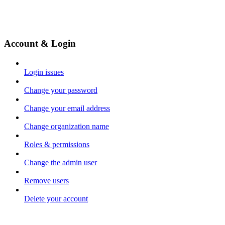
Account & Login
Login issues
Change your password
Change your email address
Change organization name
Roles & permissions
Change the admin user
Remove users
Delete your account