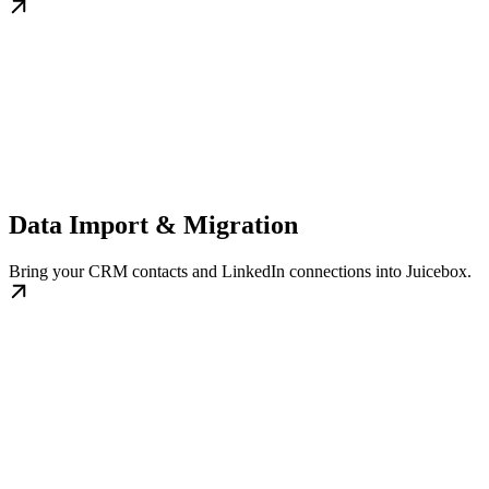
Data Import & Migration
Bring your CRM contacts and LinkedIn connections into Juicebox.