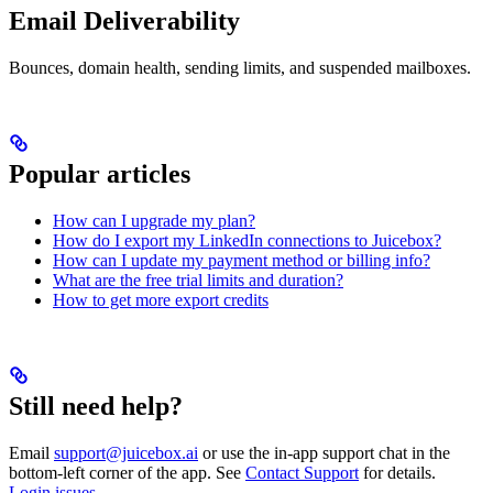
Email Deliverability
Bounces, domain health, sending limits, and suspended mailboxes.
Popular articles
How can I upgrade my plan?
How do I export my LinkedIn connections to Juicebox?
How can I update my payment method or billing info?
What are the free trial limits and duration?
How to get more export credits
Still need help?
Email
support@juicebox.ai
or use the in-app support chat in the
bottom-left corner of the app. See
Contact Support
for details.
Login issues