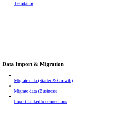
Teamtailor
Data Import & Migration
Migrate data (Starter & Growth)
Migrate data (Business)
Import LinkedIn connections