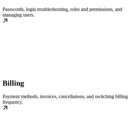
Passwords, login troubleshooting, roles and permissions, and
managing users.
Billing
Payment methods, invoices, cancellations, and switching billing
frequency.