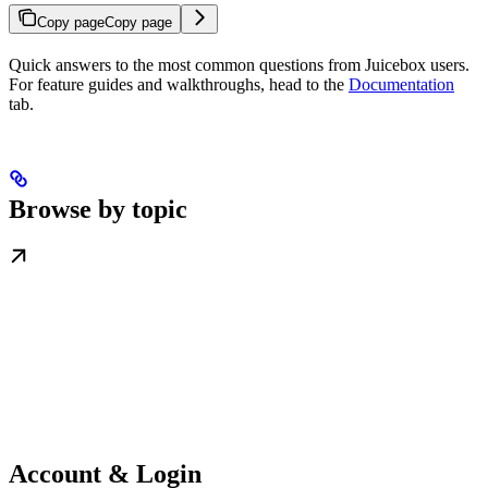
Copy page
Copy page
Quick answers to the most common questions from Juicebox users.
For feature guides and walkthroughs, head to the
Documentation
tab.
Browse by topic
Account & Login