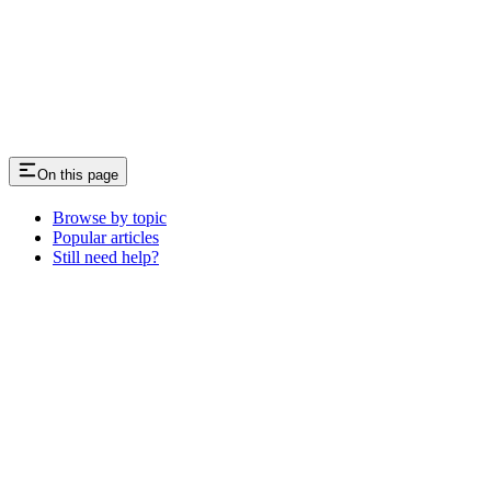
On this page
Browse by topic
Popular articles
Still need help?
Assistant
Responses
are
generated
using
AI