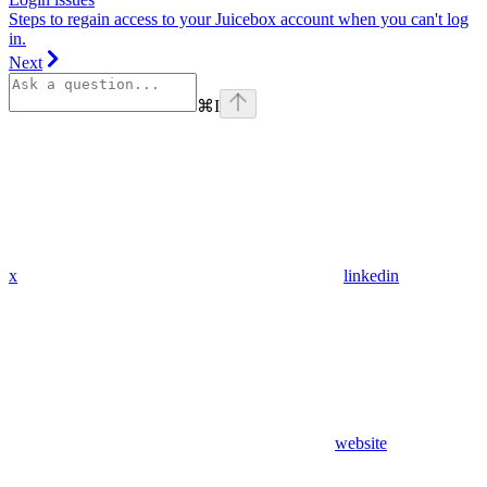
Steps to regain access to your Juicebox account when you can't log
in.
Next
⌘
I
x
linkedin
website